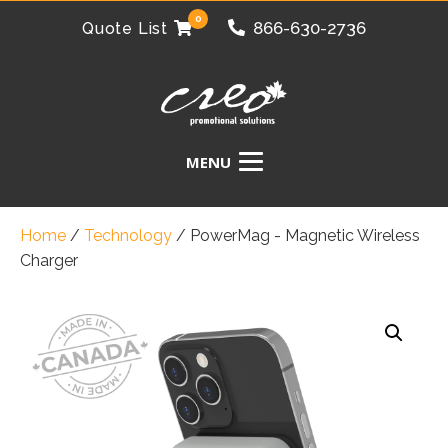
0
866-630-2736
Quote List
Home
/
Technology
/
PowerMag - Magnetic Wireless
Charger