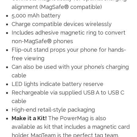
alignment (MagSafe® compatible)
5,000 mAh battery
Charge compatible devices wirelessly
Includes adhesive magnetic ring to convert
non-MagSafe® phones
Flip-out stand props your phone for hands-
free viewing
Can also be used with your phone’s charging
cable
LED lights indicate battery reserve
Rechargeable via supplied USB A to USB C
cable
High-end retail-style packaging
Make it a Kit!
The PowerMag is also
available as kit that includes a magnetic card
holder. MagTeam is the perfect tag team.