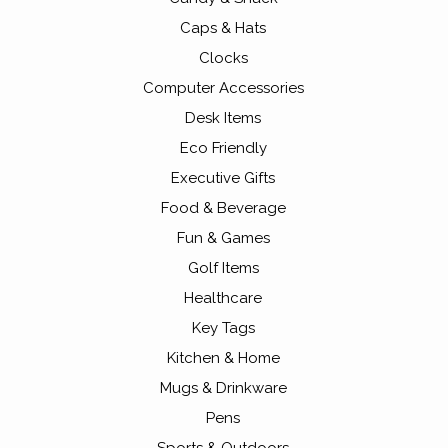
Caps & Hats
Clocks
Computer Accessories
Desk Items
Eco Friendly
Executive Gifts
Food & Beverage
Fun & Games
Golf Items
Healthcare
Key Tags
Kitchen & Home
Mugs & Drinkware
Pens