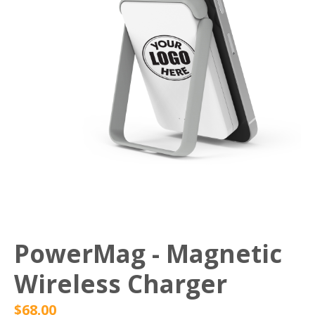
PowerMag - Magnetic
Wireless Charger
$
68.00