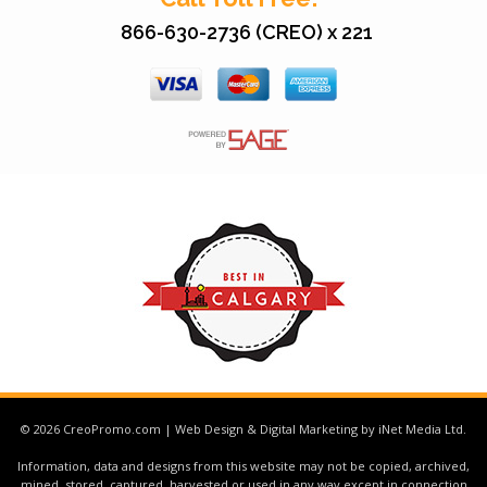
866-630-2736 (CREO) x 221
© 2026 CreoPromo.com | Web Design & Digital Marketing by iNet Media Ltd.
Information, data and designs from this website may not be copied, archived,
mined, stored, captured, harvested or used in any way except in connection