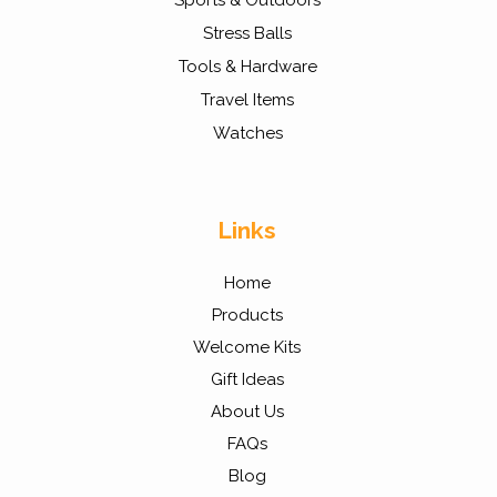
Sports & Outdoors
Stress Balls
Tools & Hardware
Travel Items
Watches
Links
Home
Products
Welcome Kits
Gift Ideas
About Us
FAQs
Blog