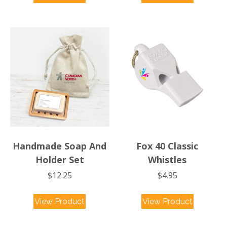
Handmade Soap And
Fox 40 Classic
Holder Set
Whistles
$
12.25
$
4.95
View Product
View Product