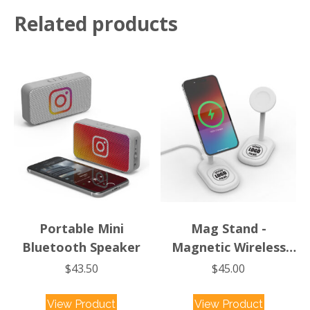
Magnetic
Related products
Wireless
Charger
quantity
Portable Mini
Mag Stand -
Bluetooth Speaker
Magnetic Wireless
Charging Stand
$
43.50
$
45.00
View Product
View Product