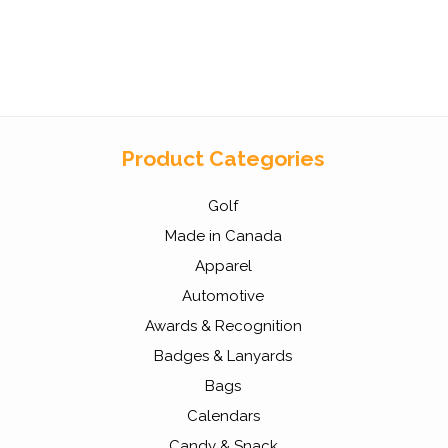
Product Categories
Golf
Made in Canada
Apparel
Automotive
Awards & Recognition
Badges & Lanyards
Bags
Calendars
Candy & Snack