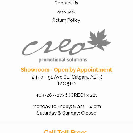
Contact Us
Services
Return Policy
Showroom - Open by Appointment
2440 - 91 Ave SE, Calgary, AB
T2C 5H2
403-287-2736 (CREO) x 221
Monday to Friday: 8 am – 4 pm
Saturday & Sunday: Closed
Call Toll Free: