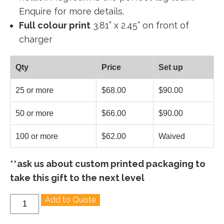
Enquire for more details.
Full colour print
3.81” x 2.45” on front of
charger
Qty
Price
Set up
25 or more
$68.00
$90.00
50 or more
$66.00
$90.00
100 or more
$62.00
Waived
**ask us about custom printed packaging to
take this gift to the next level
PowerMag
Add to Quote
-