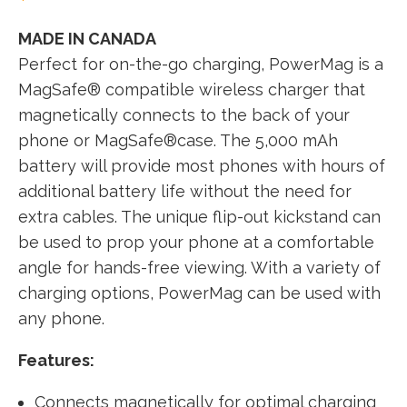
MADE IN CANADA
Perfect for on-the-go charging, PowerMag is a
MagSafe® compatible wireless charger that
magnetically connects to the back of your
phone or MagSafe®case. The 5,000 mAh
battery will provide most phones with hours of
additional battery life without the need for
extra cables. The unique flip-out kickstand can
be used to prop your phone at a comfortable
angle for hands-free viewing. With a variety of
charging options, PowerMag can be used with
any phone.
Features:
Connects magnetically for optimal charging