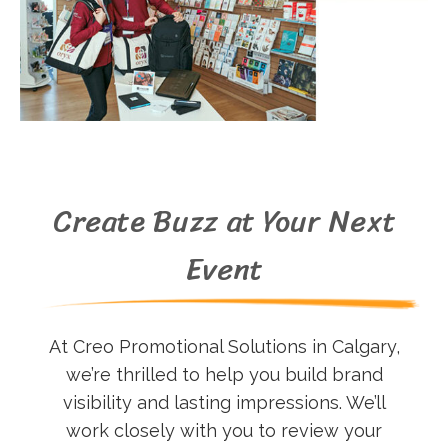
Create Buzz at Your Next
Event
At Creo Promotional Solutions in Calgary,
we’re thrilled to help you build brand
visibility and lasting impressions. We’ll
work closely with you to review your