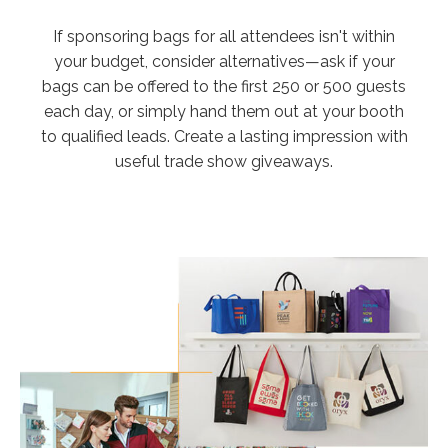
If sponsoring bags for all attendees isn't within
your budget, consider alternatives—ask if your
bags can be offered to the first 250 or 500 guests
each day, or simply hand them out at your booth
to qualified leads. Create a lasting impression with
useful trade show giveaways.