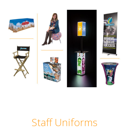
Staff Uniforms