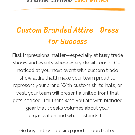
Custom Branded Attire—Dress
for Success
First impressions matter—especially at busy trade
shows and events where every detail counts. Get
noticed at your next event with custom trade
show attire that’ll make your team proud to
represent your brand. With custom shirts, hats, or
vest, your team will present a united front that
gets noticed. Tell them who you are with branded
gear that speaks volumes about your
organization and what it stands for.
Go beyond just looking good—coordinated