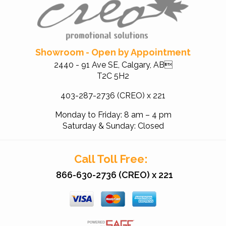
Showroom - Open by Appointment
2440 - 91 Ave SE, Calgary, AB
T2C 5H2
403-287-2736 (CREO) x 221
Monday to Friday: 8 am – 4 pm
Saturday & Sunday: Closed
Call Toll Free:
866-630-2736 (CREO) x 221