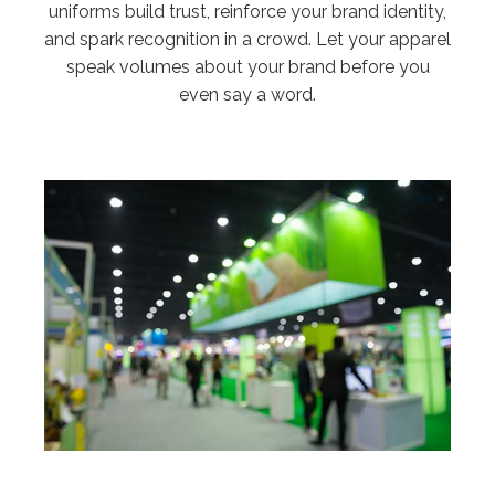
uniforms build trust, reinforce your brand identity,
and spark recognition in a crowd. Let your apparel
speak volumes about your brand before you
even say a word.