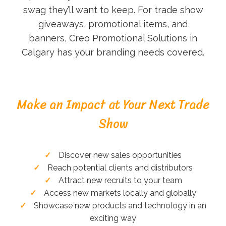
swag they’ll want to keep. For trade show
giveaways, promotional items, and
banners, Creo Promotional Solutions in
Calgary has your branding needs covered.
Make an Impact at Your Next Trade
Show
Discover new sales opportunities
Reach potential clients and distributors
Attract new recruits to your team
Access new markets locally and globally
Showcase new products and technology in an
exciting way