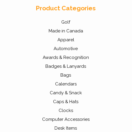
Product Categories
Golf
Made in Canada
Apparel
Automotive
Awards & Recognition
Badges & Lanyards
Bags
Calendars
Candy & Snack
Caps & Hats
Clocks
Computer Accessories
Desk Items