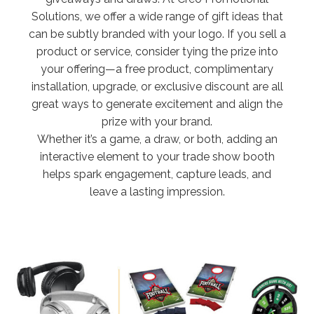
Solutions, we offer a wide range of gift ideas that
can be subtly branded with your logo. If you sell a
product or service, consider tying the prize into
your offering—a free product, complimentary
installation, upgrade, or exclusive discount are all
great ways to generate excitement and align the
prize with your brand.
Whether it’s a game, a draw, or both, adding an
interactive element to your trade show booth
helps spark engagement, capture leads, and
leave a lasting impression.