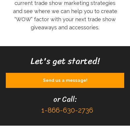
current trade show marketing strategies
and see where we can help you to create
“WOW” factor with your next trade show
giveaways and accessories.
Let's get started!
Send us a message!
or Call:
1-866-630-2736