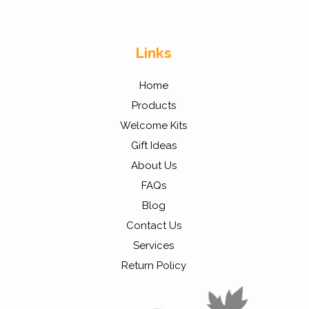
Links
Home
Products
Welcome Kits
Gift Ideas
About Us
FAQs
Blog
Contact Us
Services
Return Policy