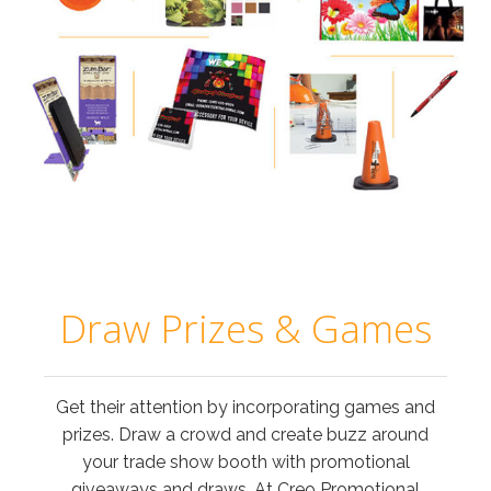
Draw Prizes & Games
Get their attention by incorporating games and
prizes. Draw a crowd and create buzz around
your trade show booth with promotional
giveaways and draws. At Creo Promotional