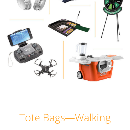
Tote Bags—Walking