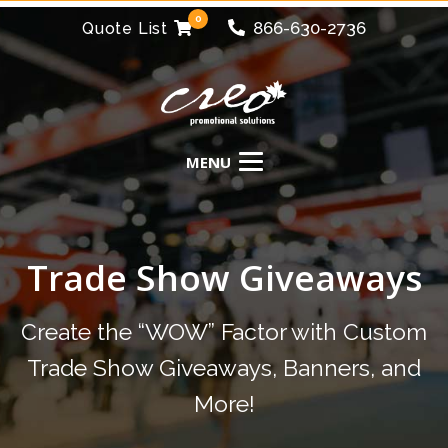
0
866-630-2736
Quote List
Trade Show Giveaways
Create the “WOW” Factor with Custom
Trade Show Giveaways, Banners, and
More!