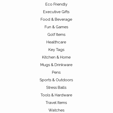
Eco Friendly
Executive Gifts
Food & Beverage
Fun & Games
Golf Items
Healthcare
Key Tags
Kitchen & Home
Mugs & Drinkware
Pens
Sports & Outdoors
Stress Balls
Tools & Hardware
Travel Items
Watches