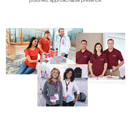
polished, approachable presence.