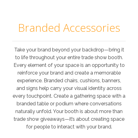
Branded Accessories
Take your brand beyond your backdrop—bring it
to life throughout your entire trade show booth.
Every element of your space is an opportunity to
reinforce your brand and create a memorable
experience. Branded chairs, cushions, banners,
and signs help carry your visual identity across
every touchpoint. Create a gathering space with a
branded table or podium where conversations
naturally unfold. Your booth is about more than
trade show giveaways—it’s about creating space
for people to interact with your brand.