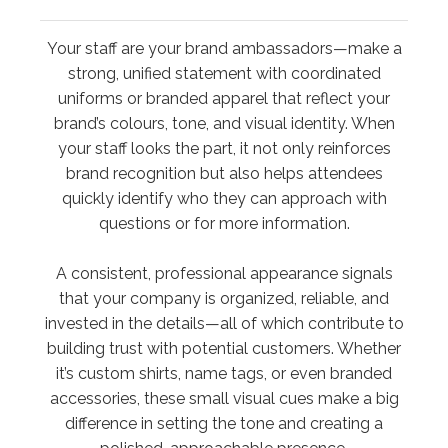
Your staff are your brand ambassadors—make a
strong, unified statement with coordinated
uniforms or branded apparel that reflect your
brand’s colours, tone, and visual identity. When
your staff looks the part, it not only reinforces
brand recognition but also helps attendees
quickly identify who they can approach with
questions or for more information.
A consistent, professional appearance signals
that your company is organized, reliable, and
invested in the details—all of which contribute to
building trust with potential customers. Whether
it’s custom shirts, name tags, or even branded
accessories, these small visual cues make a big
difference in setting the tone and creating a