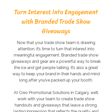
Turn Interest into Engagement
with Branded Trade Show
Giveaways
Now that your trade show team is drawing
attention, it’s time to turn that interest into
meaningful engagement. Branded trade show
giveaways and gear are a powerful way to break
the ice and get people talking. It’s also a great
way to keep your brand in their hands and mind
long after you’ve packed up your booth.
At Creo Promotional Solutions in Calgary, we’ll
work with your team to create trade show
handouts and giveaways that leave a strong,
lasting impression that reflects the quality and