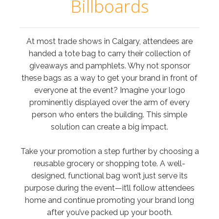
Billboards
At most trade shows in Calgary, attendees are
handed a tote bag to carry their collection of
giveaways and pamphlets. Why not sponsor
these bags as a way to get your brand in front of
everyone at the event? Imagine your logo
prominently displayed over the arm of every
person who enters the building. This simple
solution can create a big impact.
Take your promotion a step further by choosing a
reusable grocery or shopping tote. A well-
designed, functional bag won’t just serve its
purpose during the event—it’ll follow attendees
home and continue promoting your brand long
after you’ve packed up your booth.