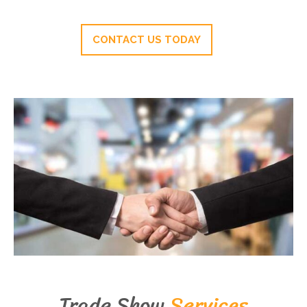
CONTACT US TODAY
Trade Show
Services