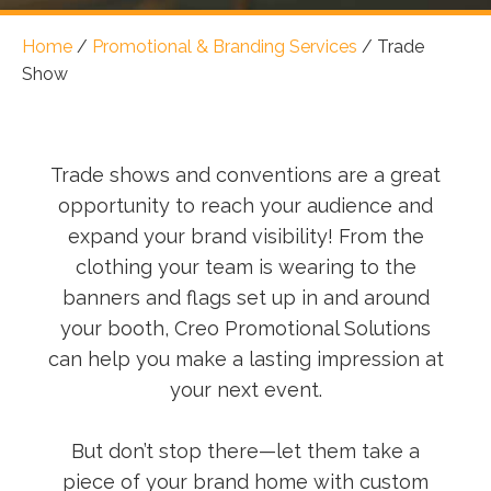
Home
/
Promotional & Branding Services
/
Trade
Show
Trade shows and conventions are a great
opportunity to reach your audience and
expand your brand visibility! From the
clothing your team is wearing to the
banners and flags set up in and around
your booth, Creo Promotional Solutions
can help you make a lasting impression at
your next event.
But don’t stop there—let them take a
piece of your brand home with custom