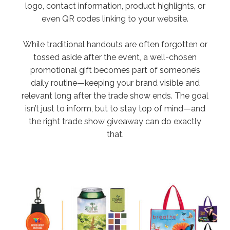
logo, contact information, product highlights, or
even QR codes linking to your website.
While traditional handouts are often forgotten or
tossed aside after the event, a well-chosen
promotional gift becomes part of someone’s
daily routine—keeping your brand visible and
relevant long after the trade show ends. The goal
isn’t just to inform, but to stay top of mind—and
the right trade show giveaway can do exactly
that.