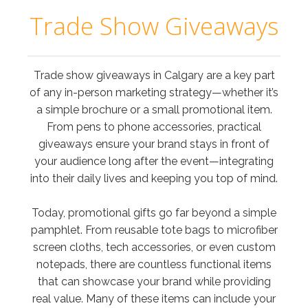
Trade Show Giveaways
Trade show giveaways in Calgary are a key part
of any in-person marketing strategy—whether it’s
a simple brochure or a small promotional item.
From pens to phone accessories, practical
giveaways ensure your brand stays in front of
your audience long after the event—integrating
into their daily lives and keeping you top of mind.
Today, promotional gifts go far beyond a simple
pamphlet. From reusable tote bags to microfiber
screen cloths, tech accessories, or even custom
notepads, there are countless functional items
that can showcase your brand while providing
real value. Many of these items can include your