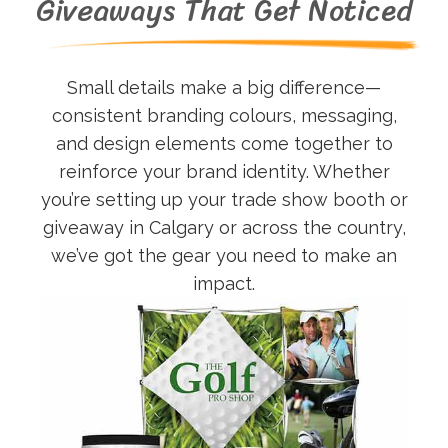
Giveaways That Get Noticed
Small details make a big difference—
consistent branding colours, messaging,
and design elements come together to
reinforce your brand identity. Whether
you’re setting up your trade show booth or
giveaway in Calgary or across the country,
we’ve got the gear you need to make an
impact.