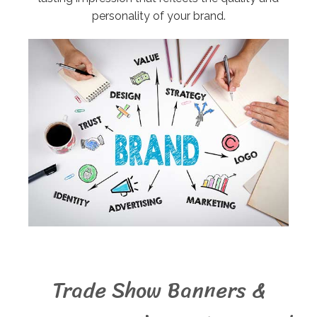
personality of your brand.
Trade Show Banners &