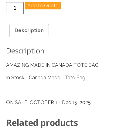
Made
Add to Quote
In
Canada
Cotton
Description
Super
Tote
Description
quantity
AMAZING MADE IN CANADA TOTE BAG
In Stock - Canada Made - Tote Bag
ON SALE OCTOBER 1 - Dec 15 2025
Related products