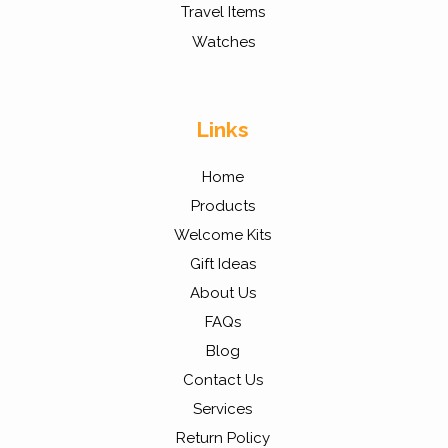
Travel Items
Watches
Links
Home
Products
Welcome Kits
Gift Ideas
About Us
FAQs
Blog
Contact Us
Services
Return Policy