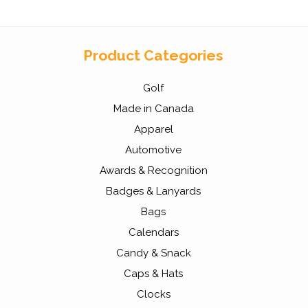
options
may
be
chosen
Product Categories
on
the
Golf
product
Made in Canada
page
Apparel
Automotive
Awards & Recognition
Badges & Lanyards
Bags
Calendars
Candy & Snack
Caps & Hats
Clocks