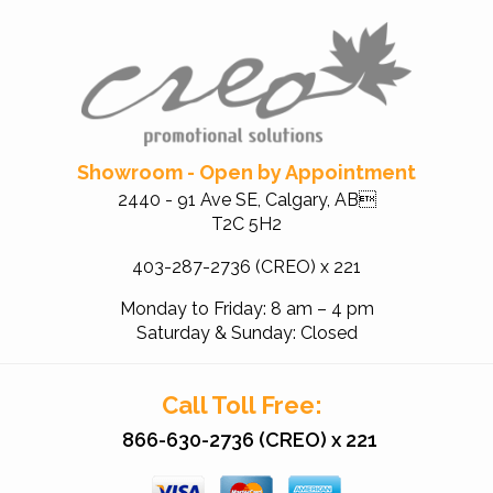
Showroom - Open by Appointment
2440 - 91 Ave SE, Calgary, AB
T2C 5H2
403-287-2736 (CREO) x 221
Monday to Friday: 8 am – 4 pm
Saturday & Sunday: Closed
Call Toll Free:
866-630-2736 (CREO) x 221