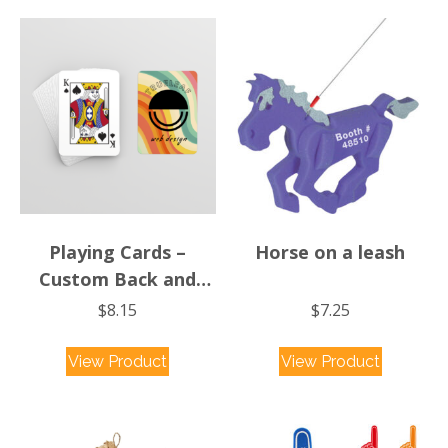
Playing Cards –
Horse on a leash
Custom Back and
Stock Faces
$
8.15
$
7.25
This
View Product
View Product
product
has
multiple
variants.