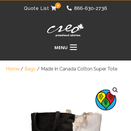
0
866-630-2736
Quote List
Home
/
Bags
/
Made In Canada Cotton Super Tote