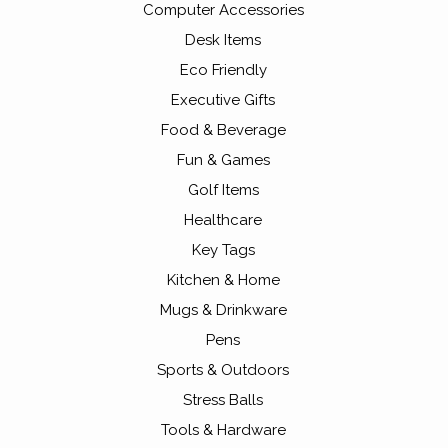
Computer Accessories
Desk Items
Eco Friendly
Executive Gifts
Food & Beverage
Fun & Games
Golf Items
Healthcare
Key Tags
Kitchen & Home
Mugs & Drinkware
Pens
Sports & Outdoors
Stress Balls
Tools & Hardware