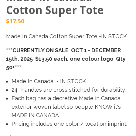
Cotton Super Tote
$
17.50
Made In Canada Cotton Super Tote -IN STOCK
***CURRENTLY ON SALE OCT 1 - DECEMBER
15th, 2025 $13.50 each, one colour logo Qty
50+***
Made In Canada - IN STOCK
24″ handles are cross stitched for durability.
Each bag has a decretive Made in Canada
exterior woven label so people KNOW it's
MADE IN CANADA
Pricing includes one color / location imprint.