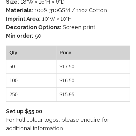
Size:
18"W × 16"H × 6"D
Materials:
100% 310GSM / 11oz Cotton
Imprint Area:
10"W × 10"H
Decoration Options:
Screen print
Min order:
50
Qty
Price
50
$17.50
100
$16.50
250
$15.95
Set up $55.00
For Full colour logos, please enquire for
additional information