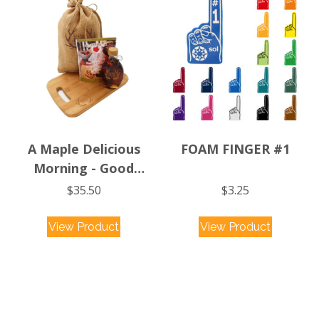
The
options
may
be
chosen
on
the
product
A Maple Delicious
FOAM FINGER #1
page
Morning - Good
Morning Canada
$
35.50
$
3.25
This
View Product
View Product
product
has
multiple
variants.
The