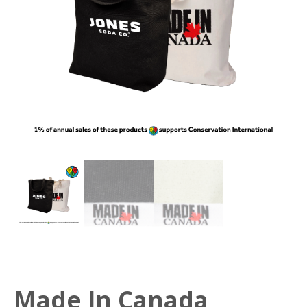
Made In Canada