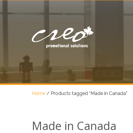
Home
/
Products tagged “Made in Canada”
Made in Canada