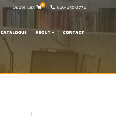
0
866-630-2736
Quote List
 CATALOGUE
ABOUT
CONTACT