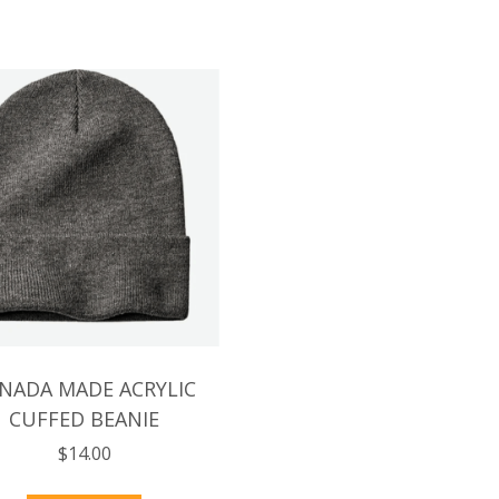
NADA MADE ACRYLIC
CUFFED BEANIE
$
14.00