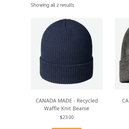
Sorted
Showing all 2 results
by
popularity
CANADA MADE - Recycled
CA
Waffle Knit Beanie
$
23.00