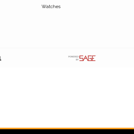
Watches
1