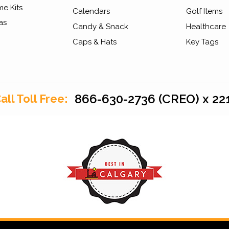
e Kits
Calendars
Golf Items
as
Candy & Snack
Healthcare
Caps & Hats
Key Tags
866-630-2736 (CREO) x 22
all Toll Free: