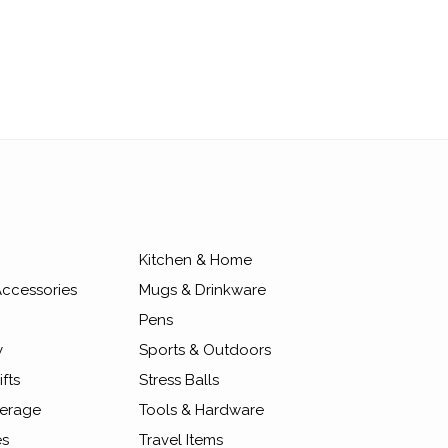
Kitchen & Home
ccessories
Mugs & Drinkware
Pens
y
Sports & Outdoors
fts
Stress Balls
erage
Tools & Hardware
es
Travel Items