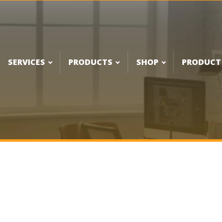
SERVICES
PRODUCTS
SHOP
PRODUCT