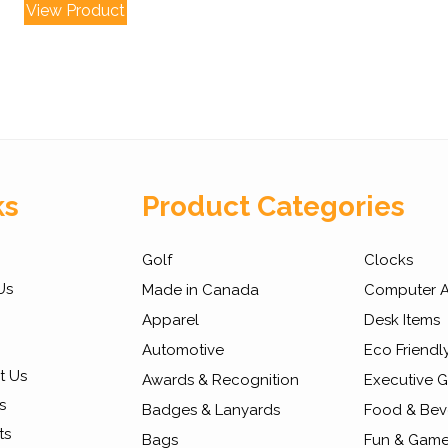
View Product
ks
Product Categories
Golf
Clocks
Us
Made in Canada
Computer A
Apparel
Desk Items
Automotive
Eco Friendl
t Us
Awards & Recognition
Executive Gi
s
Badges & Lanyards
Food & Bev
ts
Bags
Fun & Gam