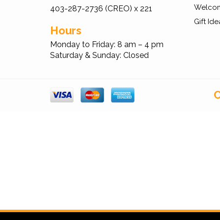
Welcom
403-287-2736 (CREO) x 221
Gift Ide
Hours
Monday to Friday: 8 am – 4 pm
Saturday & Sunday: Closed
C