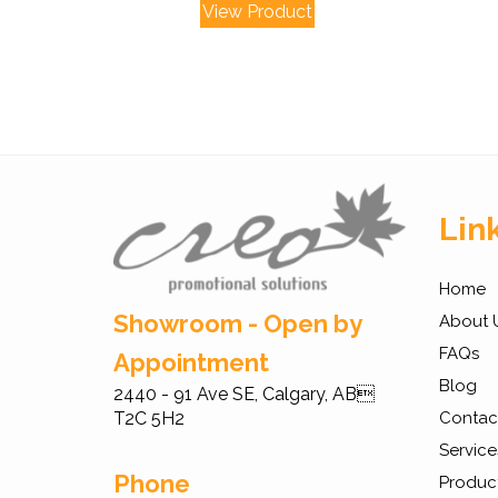
View Product
Lin
Home
Showroom - Open by
About 
FAQs
Appointment
Blog
2440 - 91 Ave SE, Calgary, AB
T2C 5H2
Contac
Service
Phone
Produc