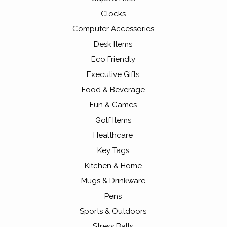
Clocks
Computer Accessories
Desk Items
Eco Friendly
Executive Gifts
Food & Beverage
Fun & Games
Golf Items
Healthcare
Key Tags
Kitchen & Home
Mugs & Drinkware
Pens
Sports & Outdoors
Stress Balls