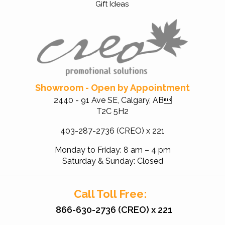
Gift Ideas
Showroom - Open by Appointment
2440 - 91 Ave SE, Calgary, AB
T2C 5H2
403-287-2736 (CREO) x 221
Monday to Friday: 8 am – 4 pm
Saturday & Sunday: Closed
Call Toll Free:
866-630-2736 (CREO) x 221