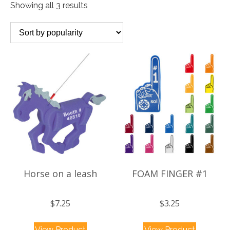
Sorted
Showing all 3 results
by
popularity
Horse on a leash
FOAM FINGER #1
$
7.25
$
3.25
This
This
View Product
View Product