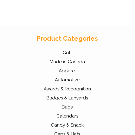
Product Categories
Golf
Made in Canada
Apparel
Automotive
Awards & Recognition
Badges & Lanyards
Bags
Calendars
Candy & Snack
Caps & Hats