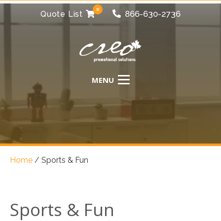
0
866-630-2736
Quote List
Home
/
Sports & Fun
Sports & Fun