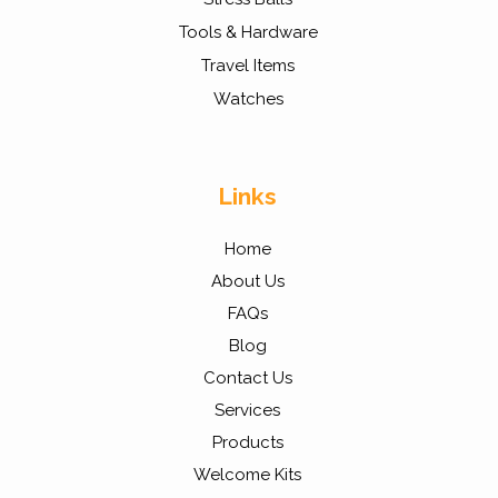
Tools & Hardware
Travel Items
Watches
Links
Home
About Us
FAQs
Blog
Contact Us
Services
Products
Welcome Kits