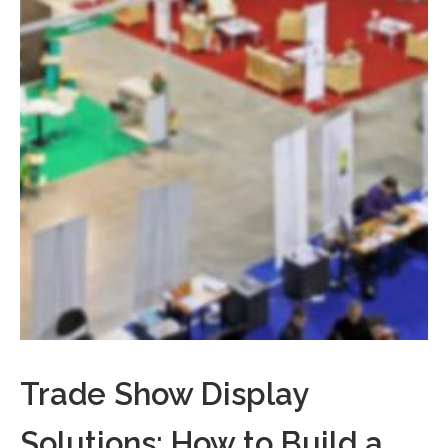
Trade Show Display
Solutions: How to Build a