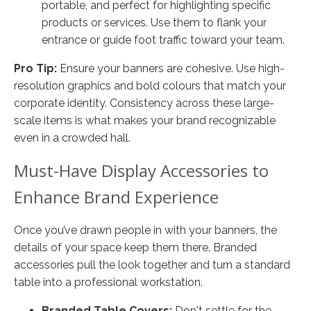
portable, and perfect for highlighting specific
products or services. Use them to flank your
entrance or guide foot traffic toward your team.
Pro Tip:
Ensure your banners are cohesive. Use high-
resolution graphics and bold colours that match your
corporate identity. Consistency across these large-
scale items is what makes your brand recognizable
even in a crowded hall.
Must-Have Display Accessories to
Enhance Brand Experience
Once you’ve drawn people in with your banners, the
details of your space keep them there. Branded
accessories pull the look together and turn a standard
table into a professional workstation.
Branded Table Covers:
Don't settle for the