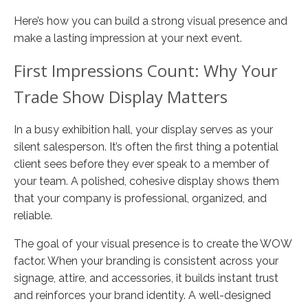
Here’s how you can build a strong visual presence and
make a lasting impression at your next event.
First Impressions Count: Why Your
Trade Show Display Matters
In a busy exhibition hall, your display serves as your
silent salesperson. It’s often the first thing a potential
client sees before they ever speak to a member of
your team. A polished, cohesive display shows them
that your company is professional, organized, and
reliable.
The goal of your visual presence is to create the WOW
factor. When your branding is consistent across your
signage, attire, and accessories, it builds instant trust
and reinforces your brand identity. A well-designed