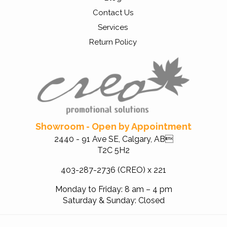
Contact Us
Services
Return Policy
Showroom - Open by Appointment
2440 - 91 Ave SE, Calgary, AB
T2C 5H2
403-287-2736 (CREO) x 221
Monday to Friday: 8 am – 4 pm
Saturday & Sunday: Closed