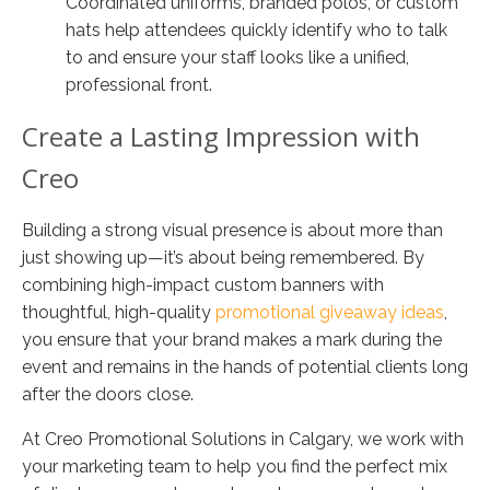
Coordinated uniforms, branded polos, or custom
hats help attendees quickly identify who to talk
to and ensure your staff looks like a unified,
professional front.
Create a Lasting Impression with
Creo
Building a strong visual presence is about more than
just showing up—it’s about being remembered. By
combining high-impact custom banners with
thoughtful, high-quality
promotional giveaway ideas
,
you ensure that your brand makes a mark during the
event and remains in the hands of potential clients long
after the doors close.
At Creo Promotional Solutions in Calgary, we work with
your marketing team to help you find the perfect mix