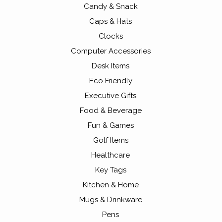
Candy & Snack
Caps & Hats
Clocks
Computer Accessories
Desk Items
Eco Friendly
Executive Gifts
Food & Beverage
Fun & Games
Golf Items
Healthcare
Key Tags
Kitchen & Home
Mugs & Drinkware
Pens