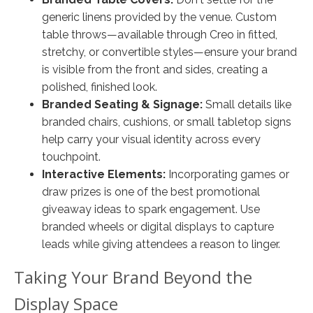
generic linens provided by the venue. Custom
table throws—available through Creo in fitted,
stretchy, or convertible styles—ensure your brand
is visible from the front and sides, creating a
polished, finished look.
Branded Seating & Signage:
Small details like
branded chairs, cushions, or small tabletop signs
help carry your visual identity across every
touchpoint.
Interactive Elements:
Incorporating games or
draw prizes is one of the best promotional
giveaway ideas to spark engagement. Use
branded wheels or digital displays to capture
leads while giving attendees a reason to linger.
Taking Your Brand Beyond the
Display Space