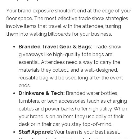
Your brand exposure shouldn't end at the edge of your
floor space. The most effective trade show strategies
involve items that travel with the attendee, turning
them into walking billboards for your business.
Branded Travel Gear & Bags:
Trade-show
giveaways like high-quality tote bags are
essential. Attendees need a way to carry the
materials they collect, and a well-designed,
reusable bag will be used long after the event
ends.
Drinkware & Tech:
Branded water bottles,
tumblers, or tech accessories (such as charging
cables and power banks) offer high utility. When
your brand is on an item they use daily at their
desk or in their car, you stay top-of-mind.
Staff Apparel:
Your team is your best asset.