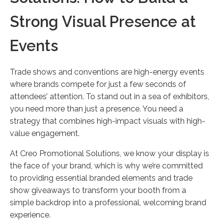
Strong Visual Presence at
Events
Trade shows and conventions are high-energy events
where brands compete for just a few seconds of
attendees’ attention. To stand out in a sea of exhibitors,
you need more than just a presence. You need a
strategy that combines high-impact visuals with high-
value engagement.
At Creo Promotional Solutions, we know your display is
the face of your brand, which is why we’re committed
to providing essential branded elements and trade
show giveaways to transform your booth from a
simple backdrop into a professional, welcoming brand
experience.