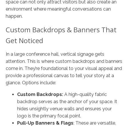
space can not only attract visitors but also create an
environment where meaningful conversations can
happen.
Custom Backdrops & Banners That
Get Noticed
In a large conference hall, vertical signage gets
attention. This is where custom backdrops and banners
come in. They’re foundational to your visual appeal and
provide a professional canvas to tell your story at a
glance. Options include:
Custom Backdrops:
A high-quality fabric
backdrop serves as the anchor of your space. It
hides unsightly venue walls and ensures your
logo is the primary focal point.
Pull-Up Banners & Flags
: These are versatile,