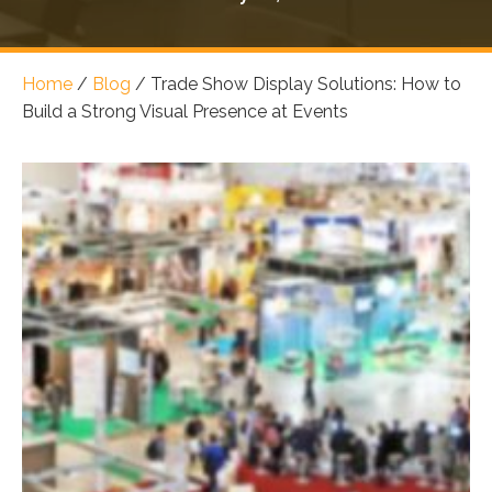
Home
/
Blog
/
Trade Show Display Solutions: How to
Build a Strong Visual Presence at Events