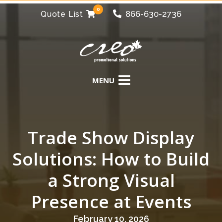
0
866-630-2736
Quote List
Trade Show Display
Solutions: How to Build
a Strong Visual
Presence at Events
February 10, 2026