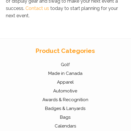
of display gear and swag to make your next event a
success.
Contact us
today to start planning for your
next event.
Product Categories
Golf
Made in Canada
Apparel
Automotive
Awards & Recognition
Badges & Lanyards
Bags
Calendars