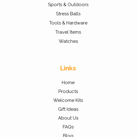
Sports & Outdoors
Stress Balls
Tools & Hardware
Travel Items
Watches
Links
Home
Products
Welcome Kits
Gift Ideas
About Us
FAQs
Blog