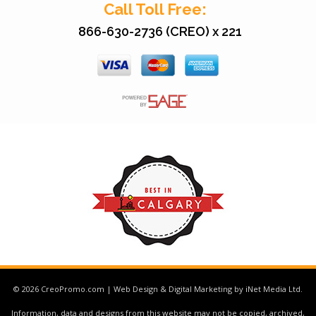
Call Toll Free:
866-630-2736 (CREO) x 221
© 2026 CreoPromo.com | Web Design & Digital Marketing by iNet Media Ltd.
Information, data and designs from this website may not be copied, archived,