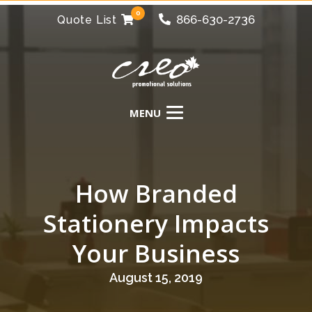
0
866-630-2736
Quote List
How Branded
Stationery Impacts
Your Business
August 15, 2019