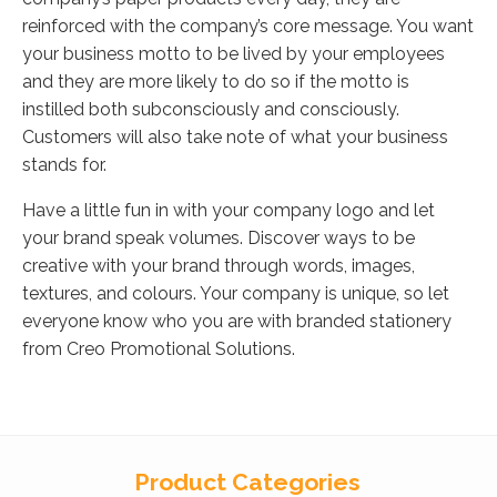
reinforced with the company’s core message. You want
your business motto to be lived by your employees
and they are more likely to do so if the motto is
instilled both subconsciously and consciously.
Customers will also take note of what your business
stands for.
Have a little fun in with your company logo and let
your brand speak volumes. Discover ways to be
creative with your brand through words, images,
textures, and colours. Your company is unique, so let
everyone know who you are with branded stationery
from Creo Promotional Solutions.
Product Categories