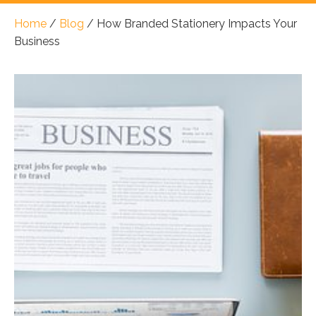
Home
/
Blog
/
How Branded Stationery Impacts Your
Business