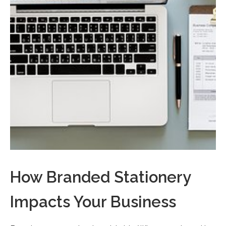
How Branded Stationery
Impacts Your Business