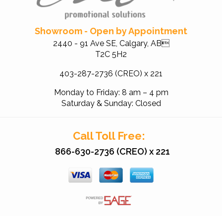
Showroom - Open by Appointment
2440 - 91 Ave SE, Calgary, AB
T2C 5H2
403-287-2736 (CREO) x 221
Monday to Friday: 8 am – 4 pm
Saturday & Sunday: Closed
Call Toll Free:
866-630-2736 (CREO) x 221