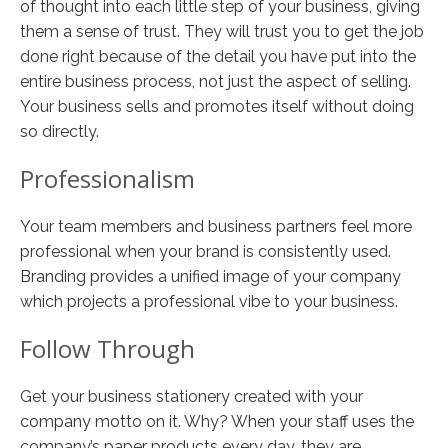
of thought into each little step of your business, giving
them a sense of trust. They will trust you to get the job
done right because of the detail you have put into the
entire business process, not just the aspect of selling.
Your business sells and promotes itself without doing
so directly.
Professionalism
Your team members and business partners feel more
professional when your brand is consistently used.
Branding provides a unified image of your company
which projects a professional vibe to your business.
Follow Through
Get your business stationery created with your
company motto on it. Why? When your staff uses the
company’s paper products every day, they are