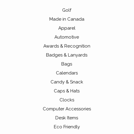
Golf
Made in Canada
Apparel
Automotive
Awards & Recognition
Badges & Lanyards
Bags
Calendars
Candy & Snack
Caps & Hats
Clocks
Computer Accessories
Desk Items
Eco Friendly