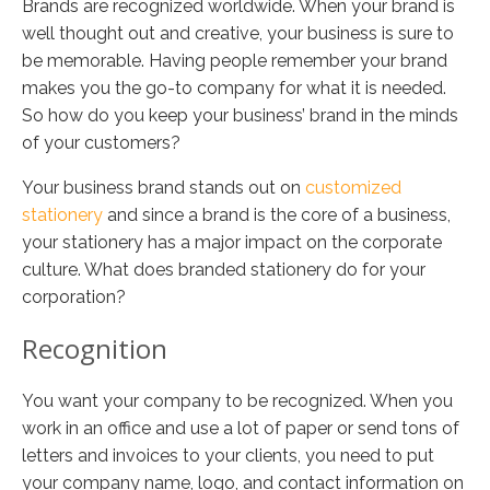
Brands are recognized worldwide. When your brand is
well thought out and creative, your business is sure to
be memorable. Having people remember your brand
makes you the go-to company for what it is needed.
So how do you keep your business’ brand in the minds
of your customers?
Your business brand stands out on
customized
stationery
and since a brand is the core of a business,
your stationery has a major impact on the corporate
culture. What does branded stationery do for your
corporation?
Recognition
You want your company to be recognized. When you
work in an office and use a lot of paper or send tons of
letters and invoices to your clients, you need to put
your company name, logo, and contact information on