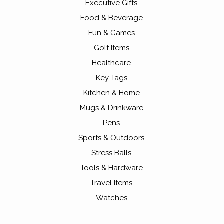
Executive Gifts
Food & Beverage
Fun & Games
Golf Items
Healthcare
Key Tags
Kitchen & Home
Mugs & Drinkware
Pens
Sports & Outdoors
Stress Balls
Tools & Hardware
Travel Items
Watches