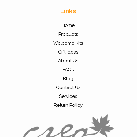
Links
Home
Products
Welcome Kits
Gift Ideas
About Us
FAQs
Blog
Contact Us
Services
Return Policy