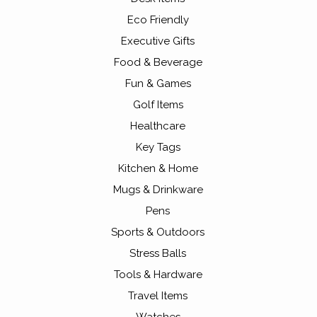
Eco Friendly
Executive Gifts
Food & Beverage
Fun & Games
Golf Items
Healthcare
Key Tags
Kitchen & Home
Mugs & Drinkware
Pens
Sports & Outdoors
Stress Balls
Tools & Hardware
Travel Items