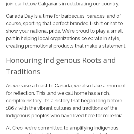
join our fellow Calgarians in celebrating our country.
Canada Day is a time for barbecues, parades, and of
course, sporting that perfect branded t-shirt or hat to
show your national pride. We're proud to play a small
part in helping local organizations celebrate in style,
creating promotional products that make a statement.
Honouring Indigenous Roots and
Traditions
As we raise a toast to Canada, we also take a moment
for reflection. This land we call home has a rich,
complex history. It's a history that began long before
1867, with the vibrant cultures and traditions of the
Indigenous peoples who have lived here for millennia.
At Creo, we're committed to amplifying Indigenous