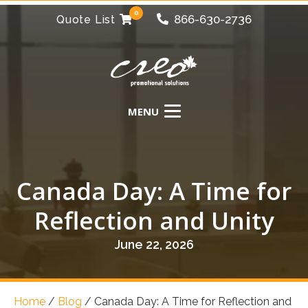
0
866-630-2736
Quote List
Canada Day: A Time for
Reflection and Unity
June 22, 2026
Home
/
Blog
/
Canada Day: A Time for Reflection and