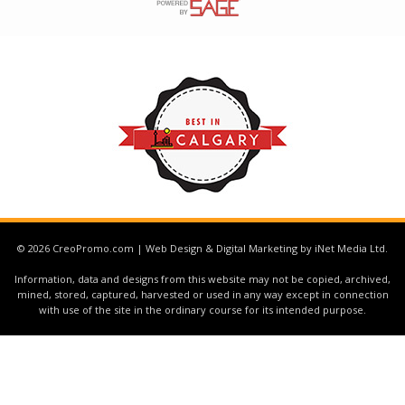
© 2026 CreoPromo.com | Web Design & Digital Marketing by iNet Media Ltd.
Information, data and designs from this website may not be copied, archived,
mined, stored, captured, harvested or used in any way except in connection
with use of the site in the ordinary course for its intended purpose.