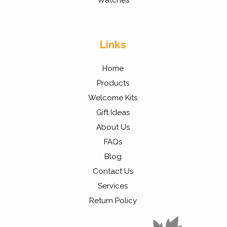
Watches
Links
Home
Products
Welcome Kits
Gift Ideas
About Us
FAQs
Blog
Contact Us
Services
Return Policy