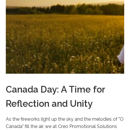
Canada Day: A Time for
Reflection and Unity
As the fireworks light up the sky and the melodies of "O
Canada" fill the air, we at Creo Promotional Solutions