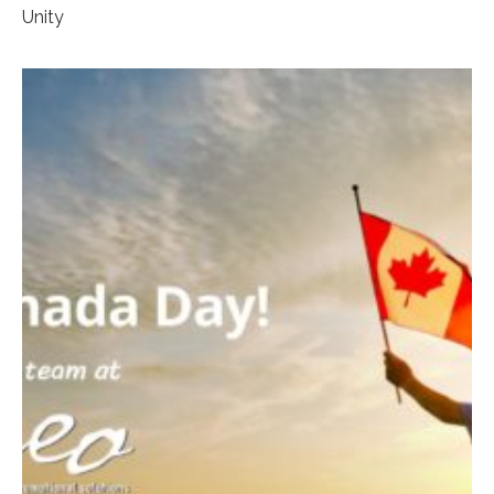
Unity