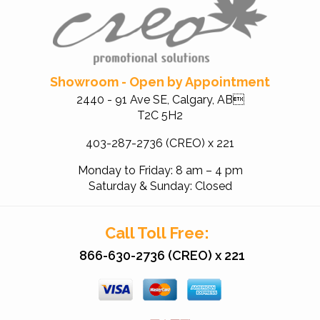
Showroom - Open by Appointment
2440 - 91 Ave SE, Calgary, AB
T2C 5H2
403-287-2736 (CREO) x 221
Monday to Friday: 8 am – 4 pm
Saturday & Sunday: Closed
Call Toll Free:
866-630-2736 (CREO) x 221