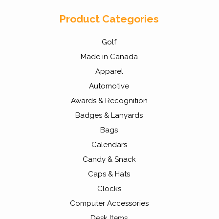
Product Categories
Golf
Made in Canada
Apparel
Automotive
Awards & Recognition
Badges & Lanyards
Bags
Calendars
Candy & Snack
Caps & Hats
Clocks
Computer Accessories
Desk Items