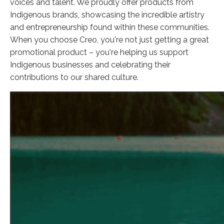
voices and talent. We proudly offer products from
Indigenous brands, showcasing the incredible artistry
and entrepreneurship found within these communities.
When you choose Creo, you're not just getting a great
promotional product – you're helping us support
Indigenous businesses and celebrating their
contributions to our shared culture.