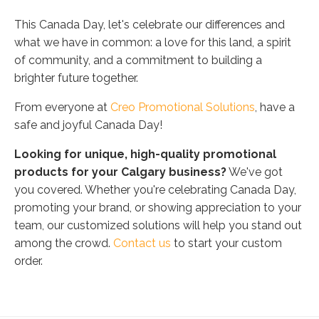
This Canada Day, let's celebrate our differences and
what we have in common: a love for this land, a spirit
of community, and a commitment to building a
brighter future together.
From everyone at
Creo Promotional Solutions
, have a
safe and joyful Canada Day!
Looking for unique, high-quality promotional
products for your Calgary business?
We've got
you covered. Whether you're celebrating Canada Day,
promoting your brand, or showing appreciation to your
team, our customized solutions will help you stand out
among the crowd.
Contact us
to start your custom
order.