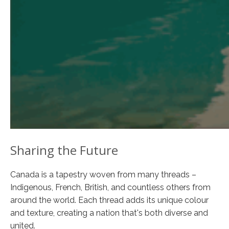
Sharing the Future
Canada is a tapestry woven from many threads –
Indigenous, French, British, and countless others from
around the world. Each thread adds its unique colour
and texture, creating a nation that's both diverse and
united.